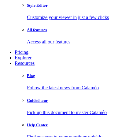
Style Editor
Customize your viewer in just a few clicks
All features
Access all our features
Pricing
Explorer
Resources
Blog
Follow the latest news from Calaméo
Guided tour
Pick up this document to master Calaméo
Help Center
Find answers to your questions quickly