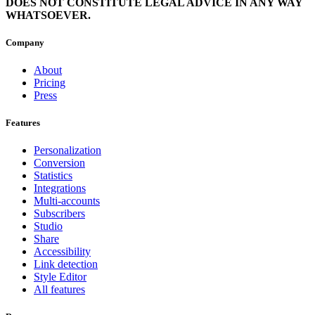
DOES NOT CONSTITUTE LEGAL ADVICE IN ANY WAY
WHATSOEVER.
Company
About
Pricing
Press
Features
Personalization
Conversion
Statistics
Integrations
Multi-accounts
Subscribers
Studio
Share
Accessibility
Link detection
Style Editor
All features