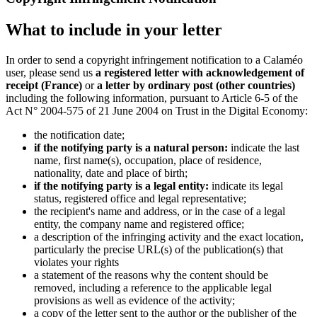
What to include in your letter
In order to send a copyright infringement notification to a Calaméo
user, please send us
a registered letter with acknowledgement of
receipt (France)
or
a letter by ordinary post (other countries)
including the following information, pursuant to Article 6-5 of the
Act N° 2004-575 of 21 June 2004 on Trust in the Digital Economy:
the notification date;
if the notifying party is a natural person:
indicate the last
name, first name(s), occupation, place of residence,
nationality, date and place of birth;
if the notifying party is a legal entity:
indicate its legal
status, registered office and legal representative;
the recipient's name and address, or in the case of a legal
entity, the company name and registered office;
a description of the infringing activity and the exact location,
particularly the precise URL(s) of the publication(s) that
violates your rights
a statement of the reasons why the content should be
removed, including a reference to the applicable legal
provisions as well as evidence of the activity;
a copy of the letter sent to the author or the publisher of the