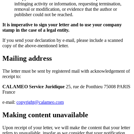
infringing activity or information, requesting termination,
removal or modification, or evidence that the author or
publisher could not be reached.
It is imperative to sign your letter and to use your company
stamp in the case of a legal entity.
If you send your declaration by e-mail, please include a scanned
copy of the above-mentioned letter.
Mailing address
The letter must be sent by registered mail with acknowledgement of
receipt to:
CALAMEO Service Juridique
25, rue de Ponthieu 75008 PARIS
France
e-mail:
copyright@calameo.com
Making content unavailable
Upon receipt of your letter, we will make the content that your letter
refers to unavailable, insofar as we consider that your notification