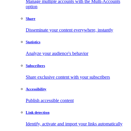
Manage multiple accounts with the Multi-Accounts
option
Share
Disseminate your content everywhere, instantly
Statistics
Analyze your audience's behavior
Subscribers
Share exclusive content with your subscribers
Accessibility
Publish accessible content
Link detection
Identify, activate and import your links automatically