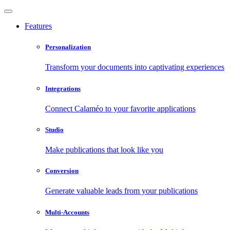
Features
Personalization
Transform your documents into captivating experiences
Integrations
Connect Calaméo to your favorite applications
Studio
Make publications that look like you
Conversion
Generate valuable leads from your publications
Multi-Accounts