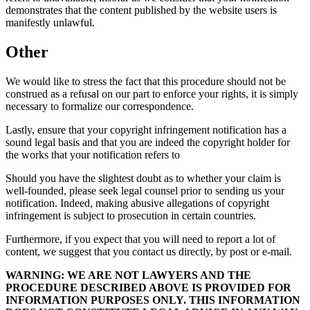
demonstrates that the content published by the website users is
manifestly unlawful.
Other
We would like to stress the fact that this procedure should not be
construed as a refusal on our part to enforce your rights, it is simply
necessary to formalize our correspondence.
Lastly, ensure that your copyright infringement notification has a
sound legal basis and that you are indeed the copyright holder for
the works that your notification refers to
Should you have the slightest doubt as to whether your claim is
well-founded, please seek legal counsel prior to sending us your
notification. Indeed, making abusive allegations of copyright
infringement is subject to prosecution in certain countries.
Furthermore, if you expect that you will need to report a lot of
content, we suggest that you contact us directly, by post or e-mail.
WARNING: WE ARE NOT LAWYERS AND THE
PROCEDURE DESCRIBED ABOVE IS PROVIDED FOR
INFORMATION PURPOSES ONLY. THIS INFORMATION