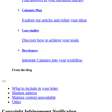
Calaméo Mag
Explore our articles and refine your ideas
Case studies
Discover how to achieve your goals
Developers
Integrate Calameo into your workflow
From the blog
What to include in your letter
Mailing address
Making content unavailable
Other
Copyright Infringement Notification