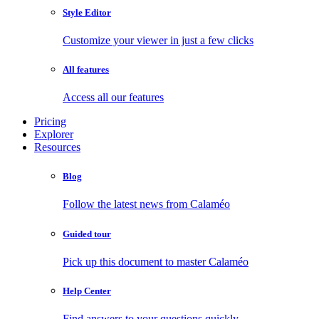
Style Editor
Customize your viewer in just a few clicks
All features
Access all our features
Pricing
Explorer
Resources
Blog
Follow the latest news from Calaméo
Guided tour
Pick up this document to master Calaméo
Help Center
Find answers to your questions quickly