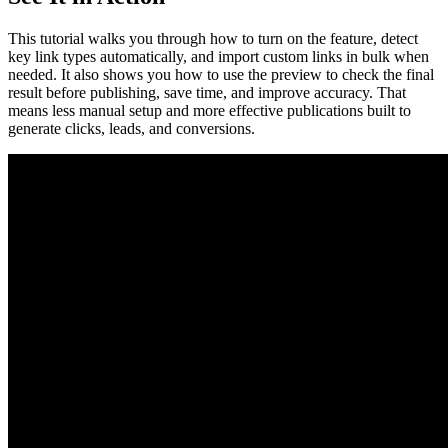
This tutorial walks you through how to turn on the feature, detect
key link types automatically, and import custom links in bulk when
needed. It also shows you how to use the preview to check the final
result before publishing, save time, and improve accuracy. That
means less manual setup and more effective publications built to
generate clicks, leads, and conversions.