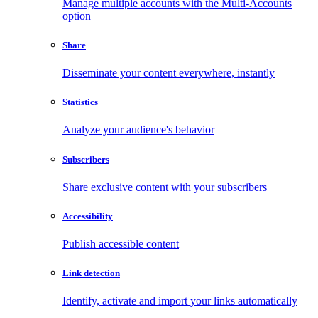
Manage multiple accounts with the Multi-Accounts
option
Share
Disseminate your content everywhere, instantly
Statistics
Analyze your audience's behavior
Subscribers
Share exclusive content with your subscribers
Accessibility
Publish accessible content
Link detection
Identify, activate and import your links automatically