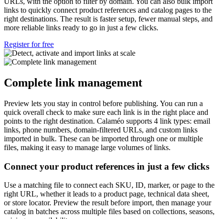
URLs, with the option to filter by domain. You can also bulk import
links to quickly connect product references and catalog pages to the
right destinations. The result is faster setup, fewer manual steps, and
more reliable links ready to go in just a few clicks.
Register for free
Complete link management
Preview lets you stay in control before publishing. You can run a
quick overall check to make sure each link is in the right place and
points to the right destination. Calaméo supports 4 link types: email
links, phone numbers, domain-filtered URLs, and custom links
imported in bulk. These can be imported through one or multiple
files, making it easy to manage large volumes of links.
Connect your product references in just a few clicks
Use a matching file to connect each SKU, ID, marker, or page to the
right URL, whether it leads to a product page, technical data sheet,
or store locator. Preview the result before import, then manage your
catalog in batches across multiple files based on collections, seasons,