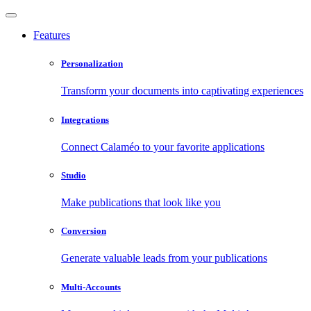
Features
Personalization
Transform your documents into captivating experiences
Integrations
Connect Calaméo to your favorite applications
Studio
Make publications that look like you
Conversion
Generate valuable leads from your publications
Multi-Accounts