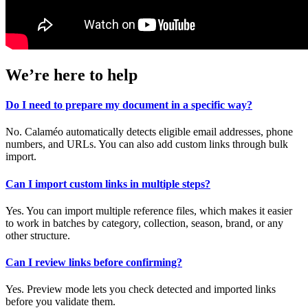
We’re here to help
Do I need to prepare my document in a specific way?
No. Calaméo automatically detects eligible email addresses, phone
numbers, and URLs. You can also add custom links through bulk
import.
Can I import custom links in multiple steps?
Yes. You can import multiple reference files, which makes it easier
to work in batches by category, collection, season, brand, or any
other structure.
Can I review links before confirming?
Yes. Preview mode lets you check detected and imported links
before you validate them.