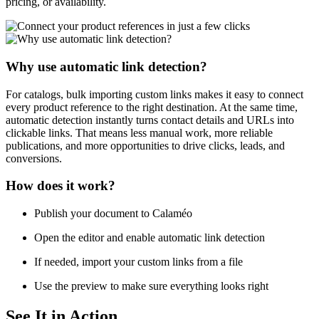
pricing, or availability.
Why use automatic link detection?
For catalogs, bulk importing custom links makes it easy to connect
every product reference to the right destination. At the same time,
automatic detection instantly turns contact details and URLs into
clickable links. That means less manual work, more reliable
publications, and more opportunities to drive clicks, leads, and
conversions.
How does it work?
Publish your document to Calaméo
Open the editor and enable automatic link detection
If needed, import your custom links from a file
Use the preview to make sure everything looks right
See It in Action