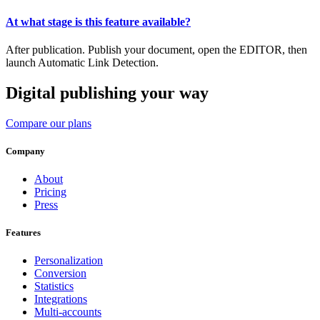
At what stage is this feature available?
After publication. Publish your document, open the EDITOR, then
launch Automatic Link Detection.
Digital publishing your way
Compare our plans
Company
About
Pricing
Press
Features
Personalization
Conversion
Statistics
Integrations
Multi-accounts