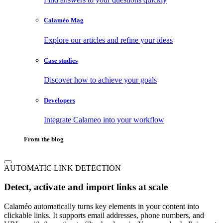
Calaméo Mag
Explore our articles and refine your ideas
Case studies
Discover how to achieve your goals
Developers
Integrate Calameo into your workflow
From the blog
AUTOMATIC LINK DETECTION
Detect, activate and import links at scale
Calaméo automatically turns key elements in your content into
clickable links. It supports email addresses, phone numbers, and