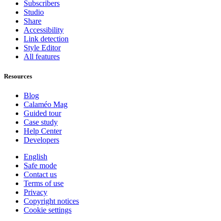
Subscribers
Studio
Share
Accessibility
Link detection
Style Editor
All features
Resources
Blog
Calaméo Mag
Guided tour
Case study
Help Center
Developers
English
Safe mode
Contact us
Terms of use
Privacy
Copyright notices
Cookie settings