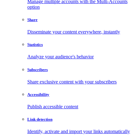
Manage multiple accounts with the Multi-Accounts
option
Share
Disseminate your content everywhere, instantly
Statistics
Analyze your audience's behavior
Subscribers
Share exclusive content with your subscribers
Accessibility
Publish accessible content
Link detection
Identify, activate and import your links automatically