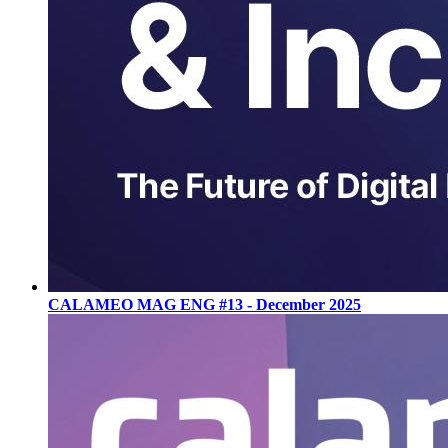
CALAMEO MAG ENG #13 - December 2025