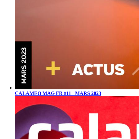
CALAMEO MAG FR #11 - MARS 2023