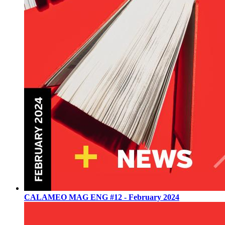
CALAMEO MAG ENG #12 - February 2024