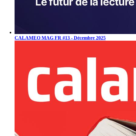
CALAMEO MAG FR #13 - Décembre 2025