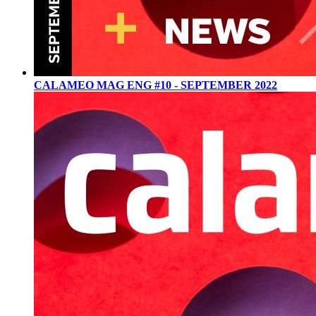
CALAMEO MAG ENG #10 - SEPTEMBER 2022