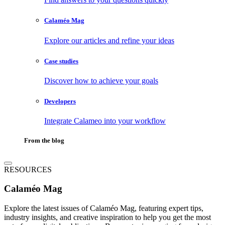
Calaméo Mag
Explore our articles and refine your ideas
Case studies
Discover how to achieve your goals
Developers
Integrate Calameo into your workflow
From the blog
RESOURCES
Calaméo Mag
Explore the latest issues of Calaméo Mag, featuring expert tips,
industry insights, and creative inspiration to help you get the most