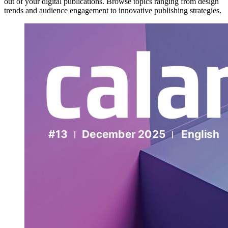
out of your digital publications. Browse topics ranging from design
trends and audience engagement to innovative publishing strategies.