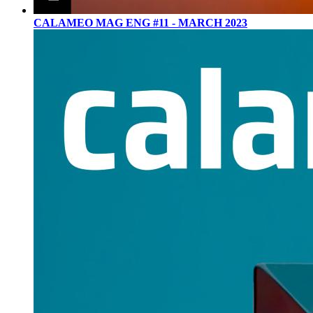
CALAMEO MAG ENG #11 - MARCH 2023