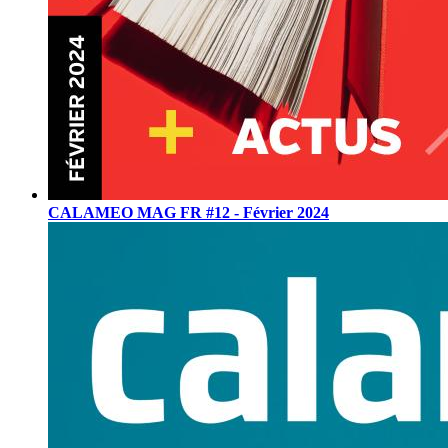
CALAMEO MAG FR #12 - Février 2024