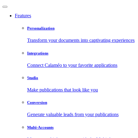
Features
Personalization
Transform your documents into captivating experiences
Integrations
Connect Calaméo to your favorite applications
Studio
Make publications that look like you
Conversion
Generate valuable leads from your publications
Multi-Accounts