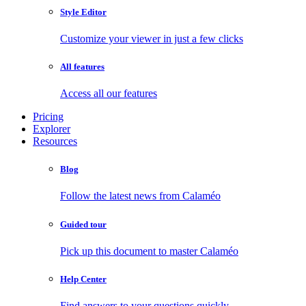
Style Editor
Customize your viewer in just a few clicks
All features
Access all our features
Pricing
Explorer
Resources
Blog
Follow the latest news from Calaméo
Guided tour
Pick up this document to master Calaméo
Help Center
Find answers to your questions quickly