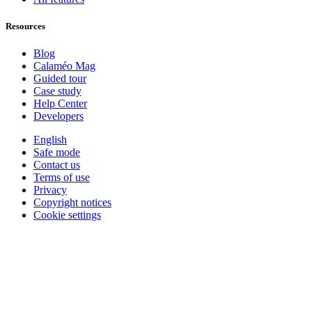
Resources
Blog
Calaméo Mag
Guided tour
Case study
Help Center
Developers
English
Safe mode
Contact us
Terms of use
Privacy
Copyright notices
Cookie settings