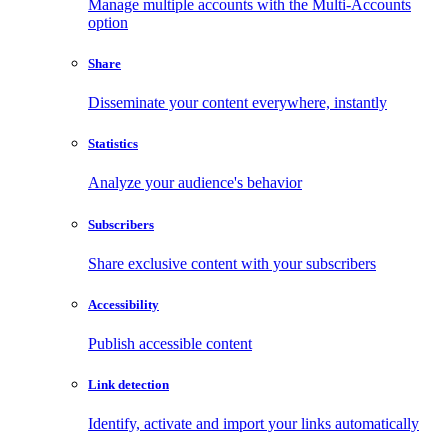
Manage multiple accounts with the Multi-Accounts
option
Share
Disseminate your content everywhere, instantly
Statistics
Analyze your audience's behavior
Subscribers
Share exclusive content with your subscribers
Accessibility
Publish accessible content
Link detection
Identify, activate and import your links automatically