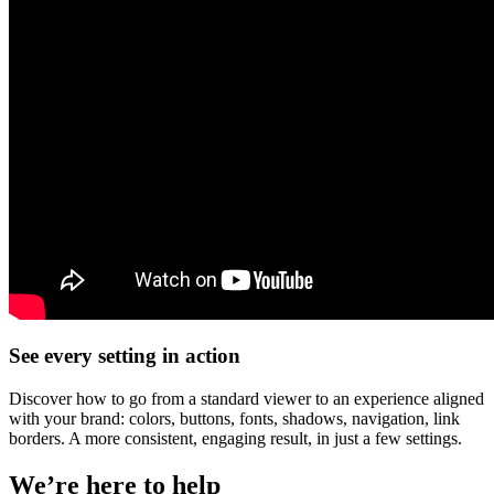
See every setting in action
Discover how to go from a standard viewer to an experience aligned
with your brand: colors, buttons, fonts, shadows, navigation, link
borders. A more consistent, engaging result, in just a few settings.
We’re here to help