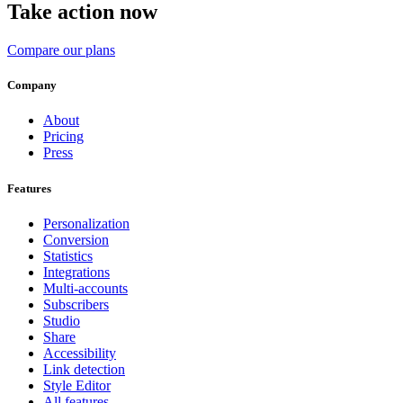
Take action now
Compare our plans
Company
About
Pricing
Press
Features
Personalization
Conversion
Statistics
Integrations
Multi-accounts
Subscribers
Studio
Share
Accessibility
Link detection
Style Editor
All features