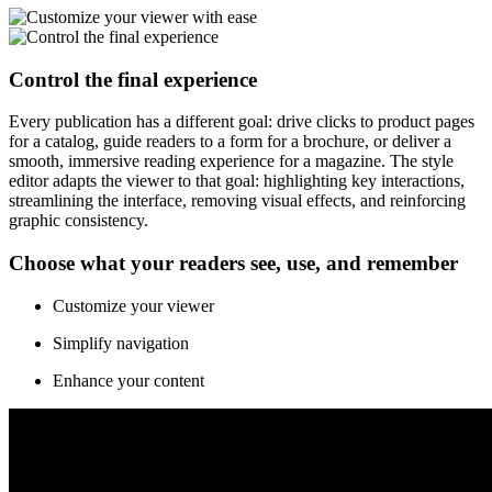
Control the final experience
Every publication has a different goal: drive clicks to product pages
for a catalog, guide readers to a form for a brochure, or deliver a
smooth, immersive reading experience for a magazine. The style
editor adapts the viewer to that goal: highlighting key interactions,
streamlining the interface, removing visual effects, and reinforcing
graphic consistency.
Choose what your readers see, use, and remember
Customize your viewer
Simplify navigation
Enhance your content