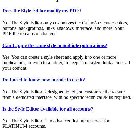
Does the Style Editor modify my PDF?
No. The Style Editor only customizes the Calaméo viewer: colors,
buttons, backgrounds, links, shadows, interface, and more. Your
PDF file remains unchanged.
Can I apply the same style to multiple publications?
Yes. You can create a style sheet and apply it to one or more
publications, or even to a folder, to keep a consistent look across all
your content.
Do I need to know how to code to use it?
No. The Style Editor is designed to let you customize the viewer
from a dedicated interface, with no specific technical skills required.
Is the Style Editor available for all accounts?
No. The Style Editor is an advanced feature reserved for
PLATINUM accounts.