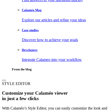
Calaméo Mag
Explore our articles and refine your ideas
Case studies
Discover how to achieve your goals
Developers
Integrate Calameo into your workflow
From the blog
STYLE EDITOR
Customize your Calaméo viewer
in just a few clicks
With Calaméo’s Style Editor, you can easily customize the look and