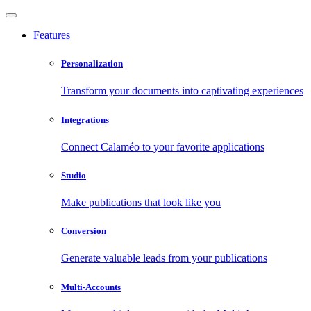
Features
Personalization
Transform your documents into captivating experiences
Integrations
Connect Calaméo to your favorite applications
Studio
Make publications that look like you
Conversion
Generate valuable leads from your publications
Multi-Accounts