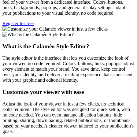
feel of your viewer from a dedicated interface. Colors, buttons,
links, backgrounds, pop-ups, and general display settings: adapt
your publications to your visual identity, no code required.
Register for free
What is the Calaméo Style Editor?
The style editor is the interface that lets you customize the look of
your viewer, no code required. Colors, buttons, links, popups: adjust
every element to match your brand. You save time, keep control
over your identity, and deliver a reading experience that's consistent
with your graphic and editorial identity.
Customize your viewer with ease
Adjust the look of your viewer in just a few clicks, no technical
skills required. The style editor was designed for quick setup, with
no code needed. You can even manage all action buttons: hide
printing, sharing, downloading, related publications, or thumbnails
based on your needs. A cleaner viewer, tailored to your publication's
goals.