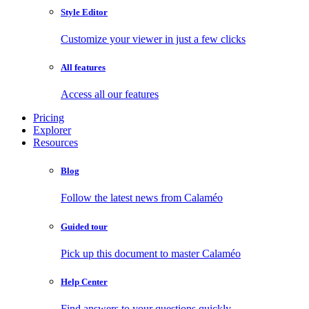
Style Editor
Customize your viewer in just a few clicks
All features
Access all our features
Pricing
Explorer
Resources
Blog
Follow the latest news from Calaméo
Guided tour
Pick up this document to master Calaméo
Help Center
Find answers to your questions quickly